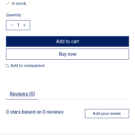
In stock
Quantity:
Add to cart
Buy now
Add to comparison
Reviews (0)
0
stars based on
0
reviews
Add your review