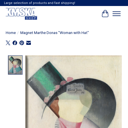
Large selection of products and fast shipping!
Cart
Home
/
Magnet Marthe Donas "Woman with Hat"
Product image slideshow Items