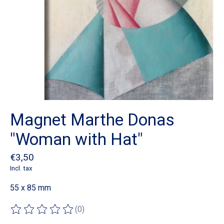
Magnet Marthe Donas
"Woman with Hat"
€3,50
Incl. tax
55 x 85 mm
(0)
The rating of this product is
0
out of 5