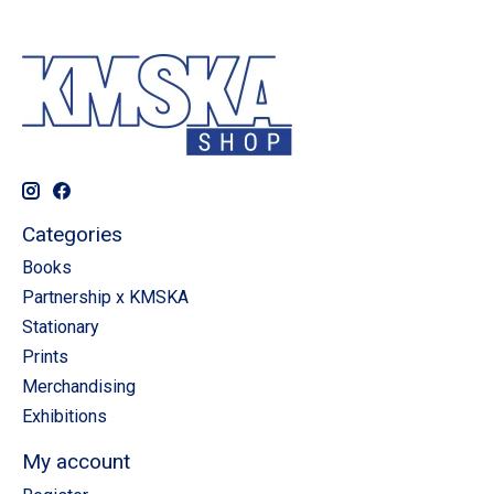
Categories
Books
Partnership x KMSKA
Stationary
Prints
Merchandising
Exhibitions
My account