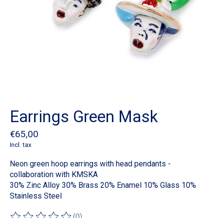
Earrings Green Mask
€65,00
Incl. tax
Neon green hoop earrings with head pendants -
collaboration with KMSKA
30% Zinc Alloy 30% Brass 20% Enamel 10% Glass 10%
Stainless Steel
(0)