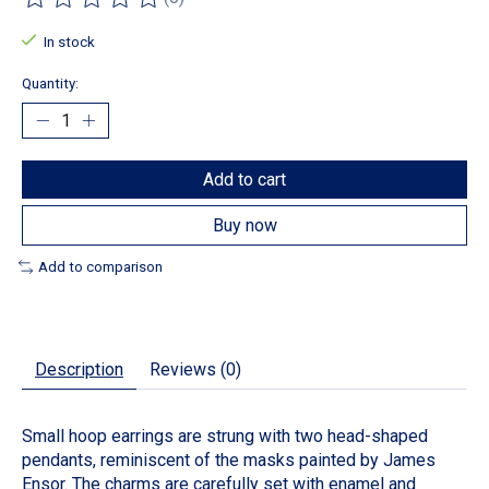
The rating of this product is
0
out of 5
In stock
Quantity:
Add to cart
Buy now
Add to comparison
Description
Reviews (0)
Small hoop earrings are strung with two head-shaped
pendants, reminiscent of the masks painted by James
Ensor. The charms are carefully set with enamel and