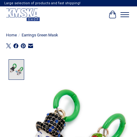
Large selection of products and fast shipping!
Cart
Home
/
Earrings Green Mask
Product image slideshow Items