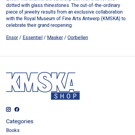
dotted with glass rhinestones. The out-of-the-ordinary
piece of jewelry results from an exclusive collaboration
with the Royal Museum of Fine Arts Antwerp (KMSKA) to
celebrate their grand reopening.
Ensor
/
Essentiel
/
Masker
/
Oorbellen
Categories
Books