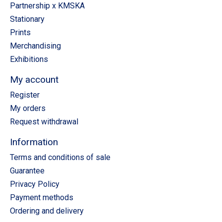
Partnership x KMSKA
Stationary
Prints
Merchandising
Exhibitions
My account
Register
My orders
Request withdrawal
Information
Terms and conditions of sale
Guarantee
Privacy Policy
Payment methods
Ordering and delivery