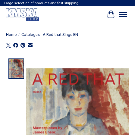
Large selection of products and fast shipping!
Winkelwag
Home
/
Catalogus - A Red that Sings EN
Product image slideshow Items