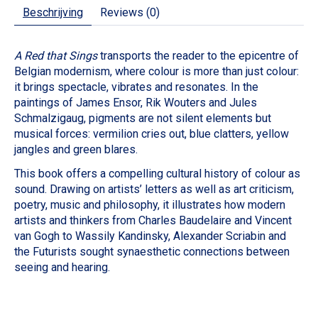
Beschrijving
Reviews (0)
A Red that Sings
transports the reader to the epicentre of
Belgian modernism, where colour is more than just colour:
it brings spectacle, vibrates and resonates. In the
paintings of James Ensor, Rik Wouters and Jules
Schmalzigaug, pigments are not silent elements but
musical forces: vermilion cries out, blue clatters, yellow
jangles and green blares.
This book offers a compelling cultural history of colour as
sound. Drawing on artists’ letters as well as art criticism,
poetry, music and philosophy, it illustrates how modern
artists and thinkers from Charles Baudelaire and Vincent
van Gogh to Wassily Kandinsky, Alexander Scriabin and
the Futurists sought synaesthetic connections between
seeing and hearing.