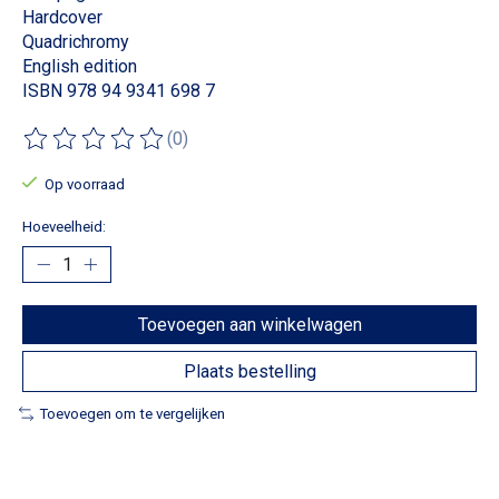
Hardcover
Quadrichromy
English edition
ISBN 978 94 9341 698 7
(0)
De beoordeling van dit product is
0
van de 5
Op voorraad
Hoeveelheid:
Toevoegen aan winkelwagen
Plaats bestelling
Toevoegen om te vergelijken