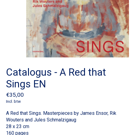
Catalogus - A Red that
Sings EN
€35,00
Incl. btw
A Red that Sings. Masterpieces by James Ensor, Rik
Wouters and Jules Schmalzigaug
28 x 23 cm
160 pages