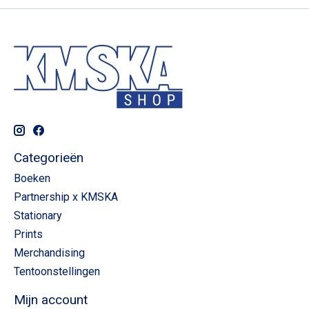
Categorieën
Boeken
Partnership x KMSKA
Stationary
Prints
Merchandising
Tentoonstellingen
Mijn account