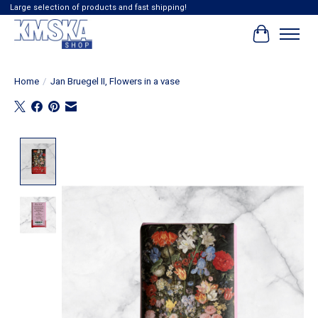
Large selection of products and fast shipping!
Cart
Home
/
Jan Bruegel II, Flowers in a vase
Product image slideshow Items