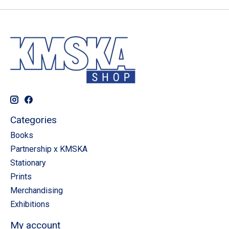
Categories
Books
Partnership x KMSKA
Stationary
Prints
Merchandising
Exhibitions
My account