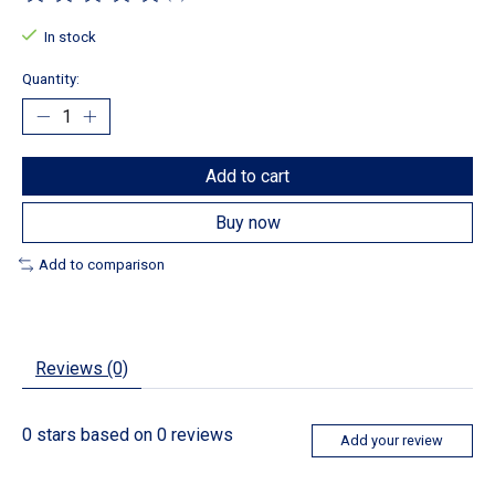
The rating of this product is
0
out of 5
In stock
Quantity:
Add to cart
Buy now
Add to comparison
Reviews (0)
0
stars based on
0
reviews
Add your review