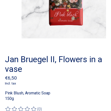
Jan Bruegel II, Flowers in a
vase
€6,50
Incl. tax
Pink Blush, Aromatic Soap
150g
(0)