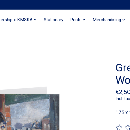
nership x KMSKA
Stationary
Prints
Merchandising
Gr
Wo
€2,5
Incl. tax
175 x