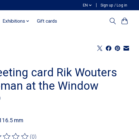
EN
Sign up / Log in
Exhibitions
Gift cards
eeting card Rik Wouters
man at the Window
0
 116.5 mm
(0)