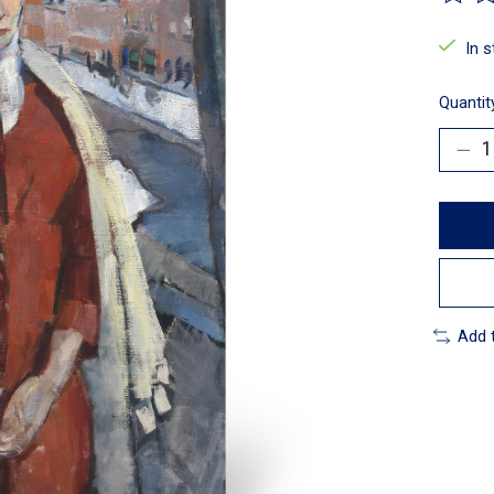
The ra
In 
Quantit
Add 