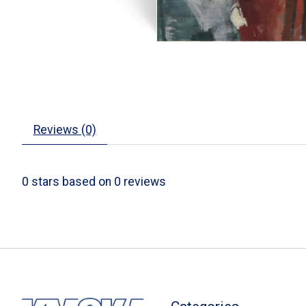
Reviews (0)
0
stars based on
0
reviews