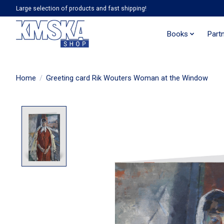
Large selection of products and fast shipping!
Books
Part
Home
/
Greeting card Rik Wouters Woman at the Window
Product image slideshow Items