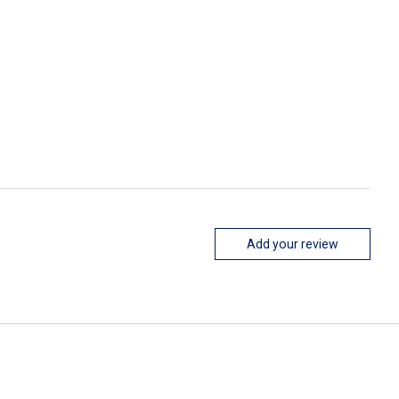
Add your review