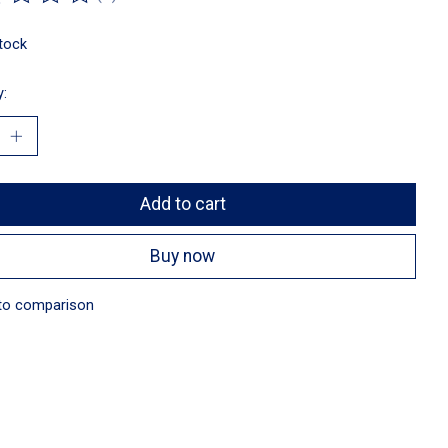
ting of this product is
0
out of 5
stock
y:
Add to cart
Buy now
to comparison