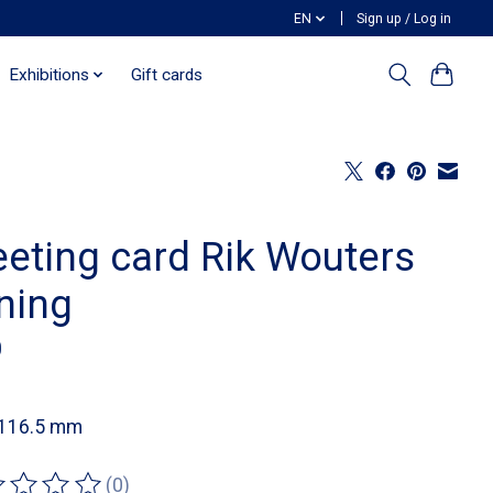
EN
Sign up / Log in
Exhibitions
Gift cards
eeting card Rik Wouters
ning
0
 116.5 mm
(0)