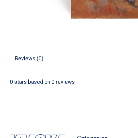
Reviews (0)
0
stars based on
0
reviews