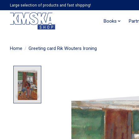
Large selection of products and fast shipping!
Books
Part
Home
/
Greeting card Rik Wouters Ironing
Product image slideshow Items