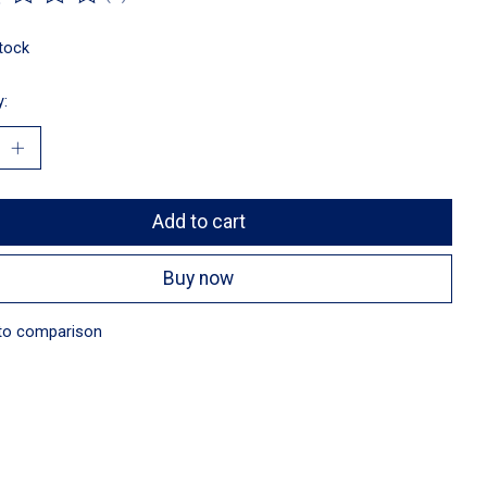
ting of this product is
0
out of 5
stock
y:
Add to cart
Buy now
to comparison