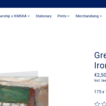
nership x KMSKA
Stationary
Prints
Merchandising
Gr
Iro
€2,5
Incl. tax
175 x