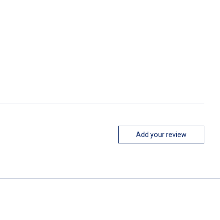
Add your review