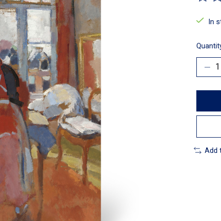
The ra
In 
Quantit
Add 