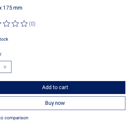
 x 175 mm
(0)
ting of this product is
0
out of 5
stock
y:
Add to cart
Buy now
to comparison