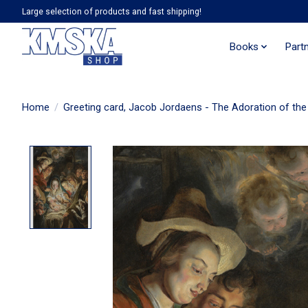
Large selection of products and fast shipping!
Books
Part
Home
/
Greeting card, Jacob Jordaens - The Adoration of the
Product image slideshow Items