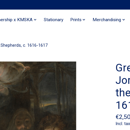
nership x KMSKA
Stationary
Prints
Merchandising
 Shepherds, c. 1616-1617
Gr
Jo
th
16
€2,5
Incl. tax