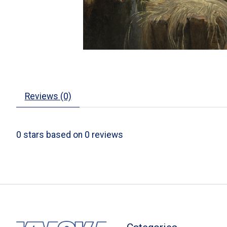
Reviews (0)
0
stars based on
0
reviews