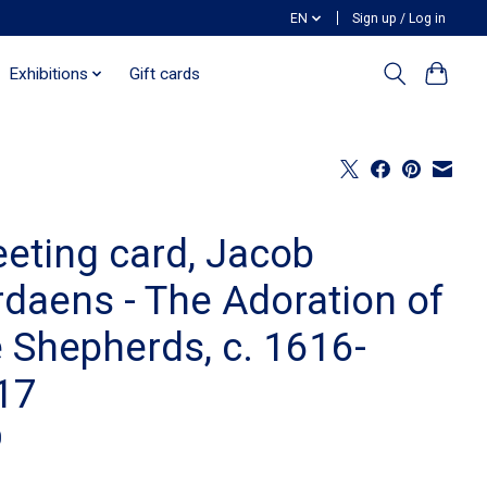
EN
Sign up / Log in
Exhibitions
Gift cards
eeting card, Jacob
rdaens - The Adoration of
e Shepherds, c. 1616-
17
0