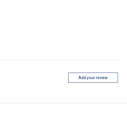
Add your review