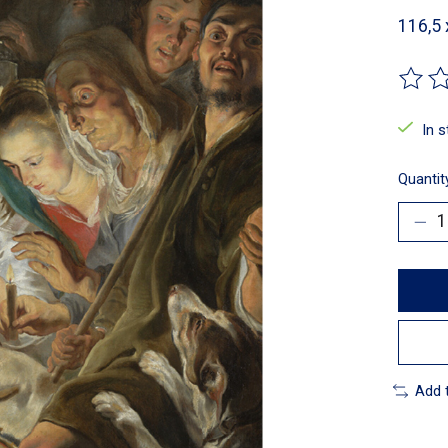
116,5
The ra
In 
Quantit
Add 