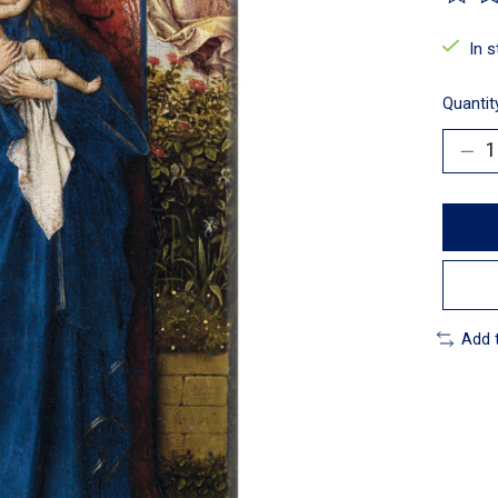
The ra
In 
Quantit
Add 