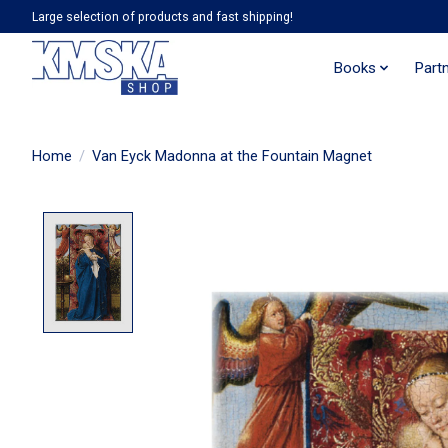
Large selection of products and fast shipping!
Books
Part
Home
/
Van Eyck Madonna at the Fountain Magnet
Product image slideshow Items