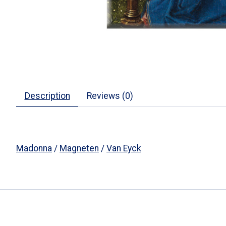
Description
Reviews (0)
Madonna
/
Magneten
/
Van Eyck