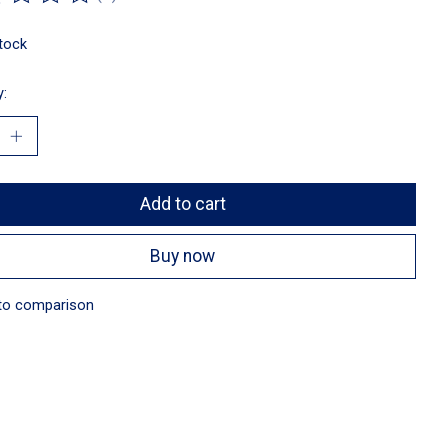
ting of this product is
0
out of 5
stock
y:
Add to cart
Buy now
to comparison