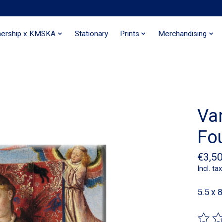
nership x KMSKA
Stationary
Prints
Merchandising
Va
Fo
€3,5
Incl. tax
5.5 x 