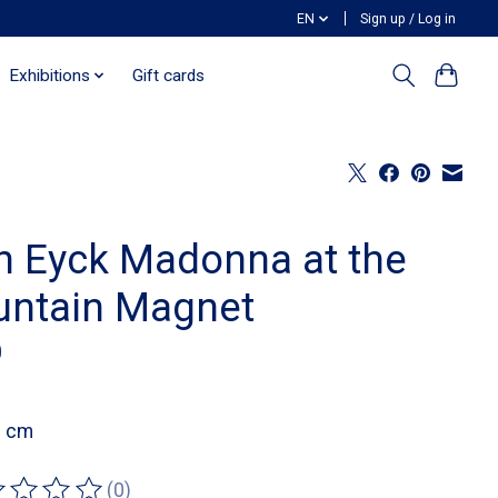
EN
Sign up / Log in
Exhibitions
Gift cards
n Eyck Madonna at the
untain Magnet
0
8 cm
(0)