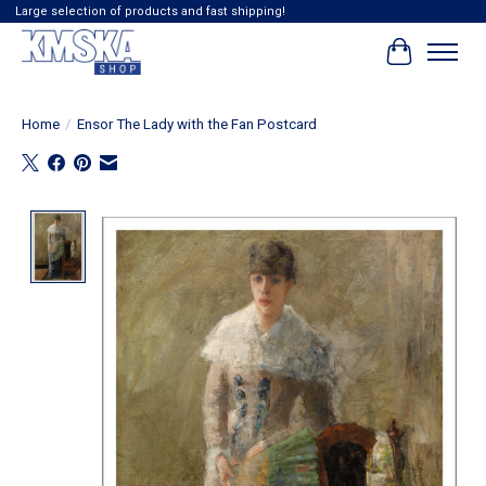
Large selection of products and fast shipping!
Cart
Home
/
Ensor The Lady with the Fan Postcard
Product image slideshow Items