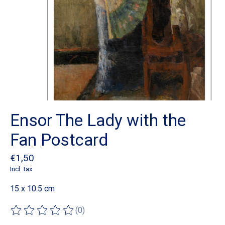
Ensor The Lady with the
Fan Postcard
€1,50
Incl. tax
15 x 10.5 cm
(0)
The rating of this product is
0
out of 5