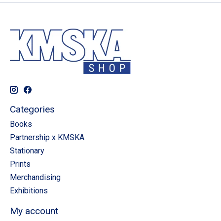
Categories
Books
Partnership x KMSKA
Stationary
Prints
Merchandising
Exhibitions
My account