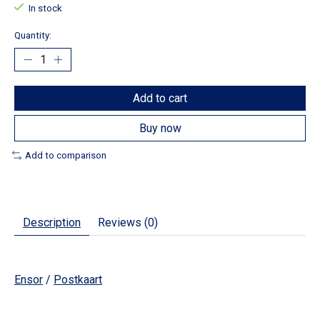
In stock
Quantity:
Add to cart
Buy now
Add to comparison
Description
Reviews (0)
Ensor
/
Postkaart