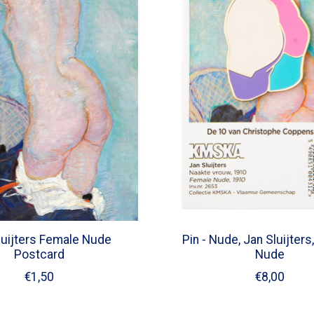
luijters Female Nude
Pin - Nude, Jan Sluijter
Postcard
Nude
€1,50
€8,00