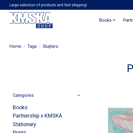
Large selection of products and fast shipping!
Books
Part
Home
/
Tags
/
Sluijters
P
Categories
Books
Partnership x KMSKA
Stationary
Prints