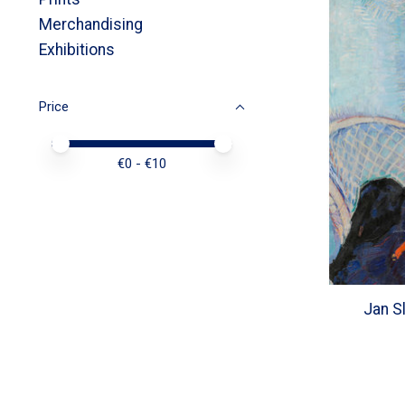
Merchandising
Exhibitions
Price
Price minimum value
Price maximum value
€
0
- €
10
Jan S