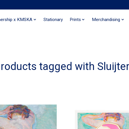
nership x KMSKA
Stationary
Prints
Merchandising
roducts tagged with Sluijte