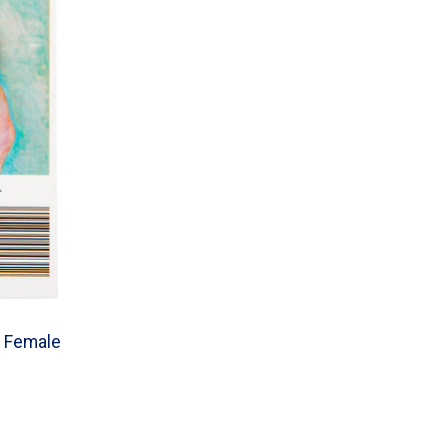
s, Female