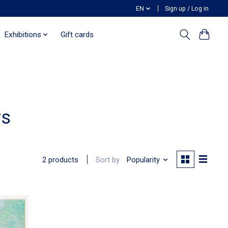
EN
Sign up / Log in
Exhibitions
Gift cards
rs
Sort by
Popularity
2 products