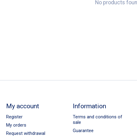
No products fou
My account
Information
Register
Terms and conditions of
sale
My orders
Guarantee
Request withdrawal