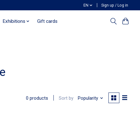
EN
Sign up / Log in
Exhibitions
Gift cards
e
Sort by
Popularity
0 products