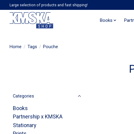
Large selection of products and fast shipping!
Books
Part
Home
/
Tags
/
Pouche
Categories
Books
Partnership x KMSKA
Stationary
Prints