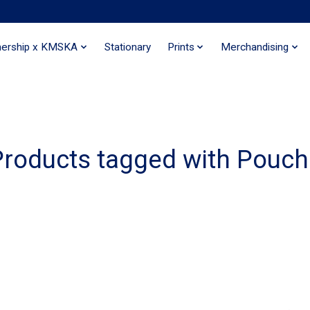
nership x KMSKA
Stationary
Prints
Merchandising
Products tagged with Pouch