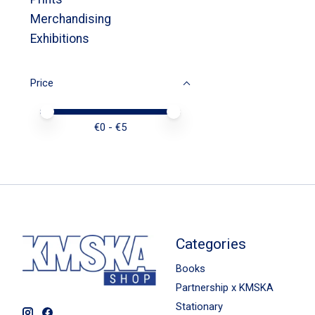
Merchandising
Exhibitions
Price
Price minimum value
Price maximum value
€
0
- €
5
Categories
Books
Partnership x KMSKA
Stationary