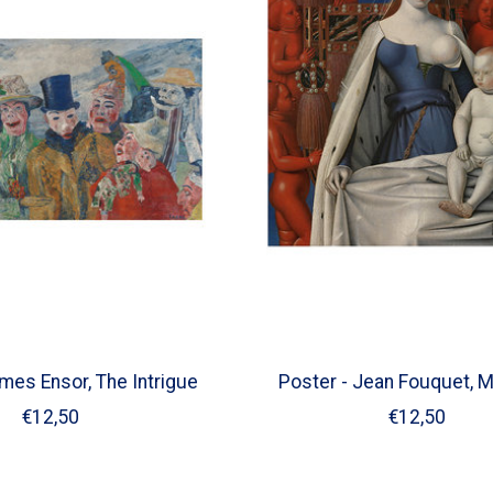
mes Ensor, The Intrigue
Poster - Jean Fouquet, 
€12,50
€12,50