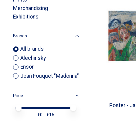
Merchandising
Exhibitions
Brands
All brands
Alechinsky
Ensor
Jean Fouquet "Madonna"
Price
Poster - Ja
Price minimum value
Price maximum value
€
0
- €
15