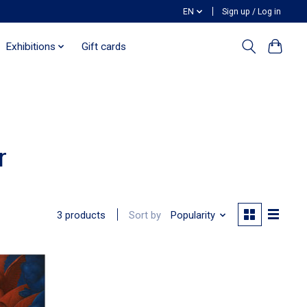
EN
Sign up / Log in
Exhibitions
Gift cards
r
Sort by
Popularity
3 products