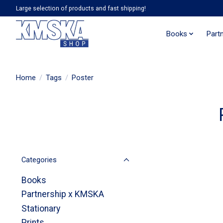
Large selection of products and fast shipping!
Books
Part
Home
/
Tags
/
Poster
Categories
Books
Partnership x KMSKA
Stationary
Prints