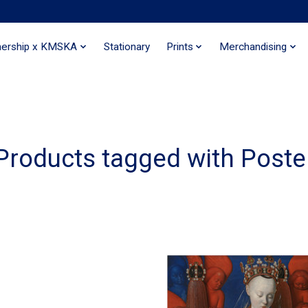
nership x KMSKA
Stationary
Prints
Merchandising
Products tagged with Poste