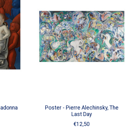
Madonna
Poster - Pierre Alechinsky, The
Last Day
€12,50