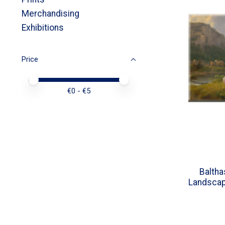
Merchandising
Exhibitions
Price
Price minimum value
Price maximum value
€
0
- €
5
Balth
Landscap