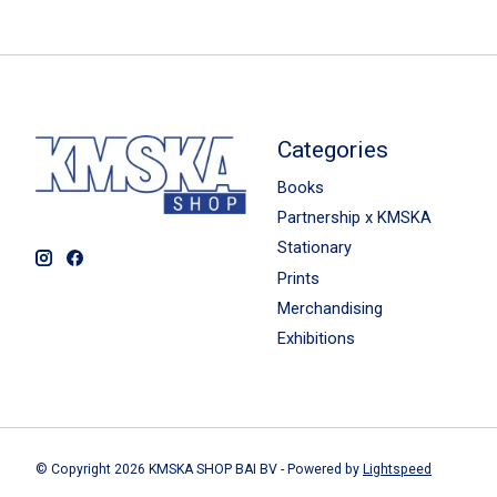
Categories
Books
Partnership x KMSKA
Stationary
Prints
Merchandising
Exhibitions
© Copyright 2026 KMSKA SHOP BAI BV - Powered by
Lightspeed