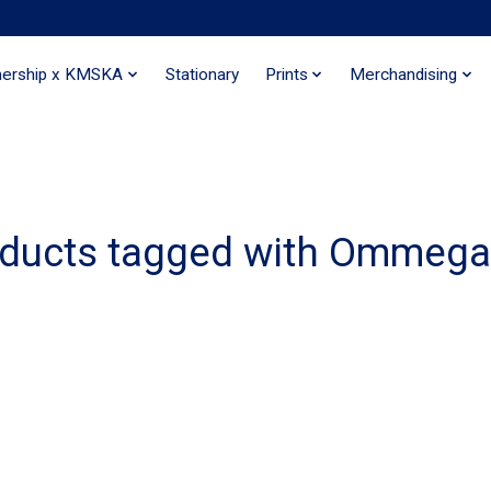
nership x KMSKA
Stationary
Prints
Merchandising
ducts tagged with Ommeg