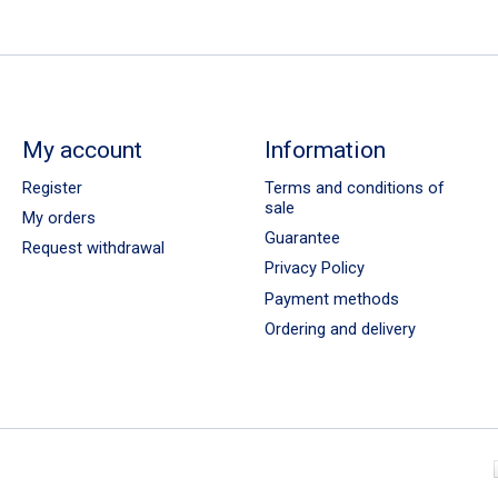
My account
Information
Register
Terms and conditions of
sale
My orders
Guarantee
Request withdrawal
Privacy Policy
Payment methods
Ordering and delivery