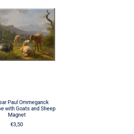
asar Paul Ommeganck
e with Goats and Sheep
Magnet
€3,50