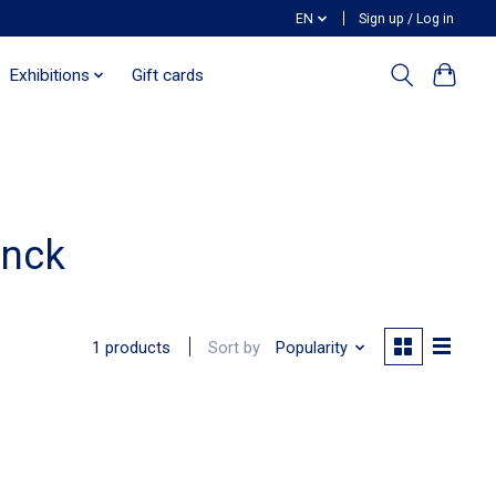
EN
Sign up / Log in
Exhibitions
Gift cards
anck
Sort by
Popularity
1 products