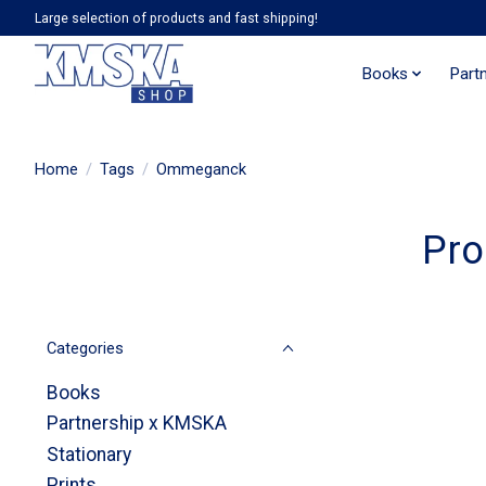
Large selection of products and fast shipping!
Books
Part
Home
/
Tags
/
Ommeganck
Pro
Categories
Books
Partnership x KMSKA
Stationary
Prints