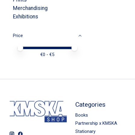
Merchandising
Exhibitions
Price
Price minimum value
Price maximum value
€
0
- €
5
Categories
Books
Partnership x KMSKA
Stationary