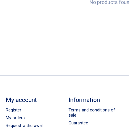
No products fou
My account
Information
Register
Terms and conditions of
sale
My orders
Guarantee
Request withdrawal