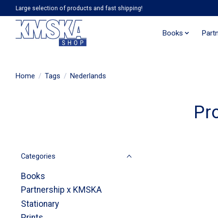
Large selection of products and fast shipping!
Books
Part
Home
/
Tags
/
Nederlands
Pr
Categories
Books
Partnership x KMSKA
Stationary
Prints