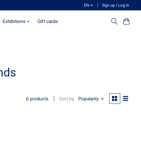
EN
Sign up / Log in
Exhibitions
Gift cards
nds
Sort by
Popularity
0 products