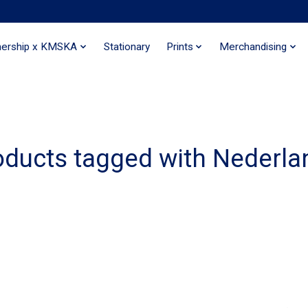
nership x KMSKA
Stationary
Prints
Merchandising
oducts tagged with Nederla