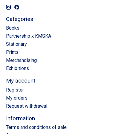
Categories
Books
Partnership x KMSKA
Stationary
Prints
Merchandising
Exhibitions
My account
Register
My orders
Request withdrawal
Information
Terms and conditions of sale