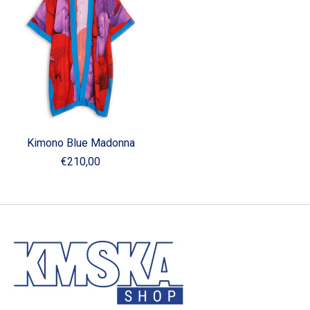
Kimono Blue Madonna
€210,00