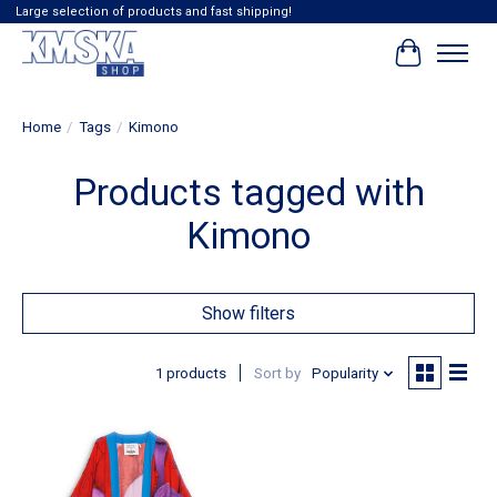
Large selection of products and fast shipping!
Cart
Home
/
Tags
/
Kimono
Products tagged with
Kimono
Show filters
1 products
Sort by
Popularity