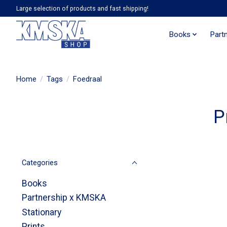
Large selection of products and fast shipping!
Books
Part
Home
/
Tags
/
Foedraal
P
Categories
Books
Partnership x KMSKA
Stationary
Prints