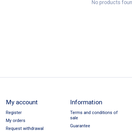
No products fou
My account
Information
Register
Terms and conditions of
sale
My orders
Guarantee
Request withdrawal