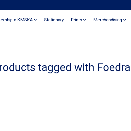
nership x KMSKA
Stationary
Prints
Merchandising
roducts tagged with Foedra