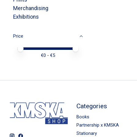
Merchandising
Exhibitions
Price
Price minimum value
Price maximum value
€
0
- €
5
Categories
Books
Partnership x KMSKA
Stationary