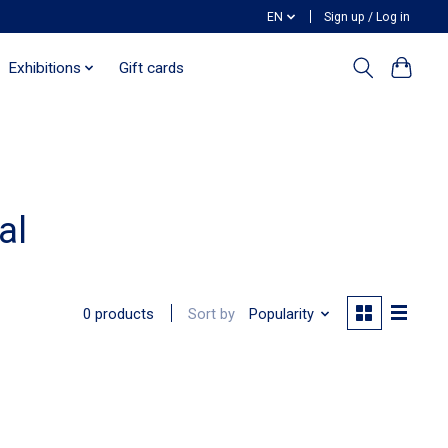
EN
Sign up / Log in
Exhibitions
Gift cards
al
Sort by
Popularity
0 products