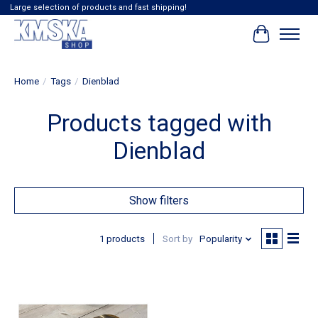
Large selection of products and fast shipping!
Cart
Home
/
Tags
/
Dienblad
Products tagged with
Dienblad
Show filters
1 products
Sort by
Popularity