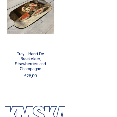
Tray - Henri De
Braekeleer,
Strawberries and
Champagne
€25,00