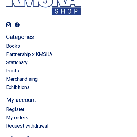
Categories
Books
Partnership x KMSKA
Stationary
Prints
Merchandising
Exhibitions
My account
Register
My orders
Request withdrawal