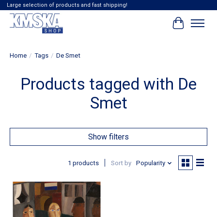
Large selection of products and fast shipping!
Cart
Home
/
Tags
/
De Smet
Products tagged with De
Smet
Show filters
1 products
Sort by
Popularity