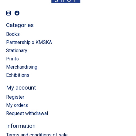
Categories
Books
Partnership x KMSKA
Stationary
Prints
Merchandising
Exhibitions
My account
Register
My orders
Request withdrawal
Information
Terms and conditions of sale