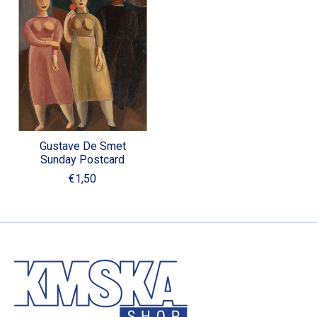
Gustave De Smet
Sunday Postcard
€1,50