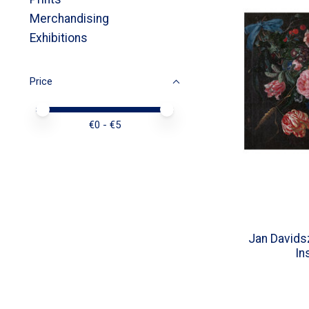
Merchandising
Exhibitions
Price
Price minimum value
Price maximum value
€
0
- €
5
Jan Davids
In