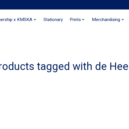
nership x KMSKA
Stationary
Prints
Merchandising
roducts tagged with de He