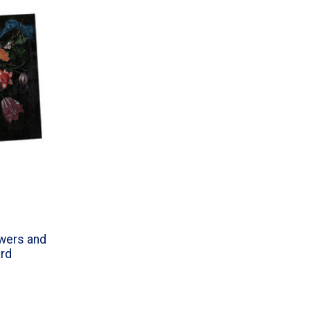
wers and
ard