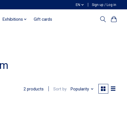
EN
Sign up / Log in
Exhibitions
Gift cards
em
Sort by
Popularity
2 products