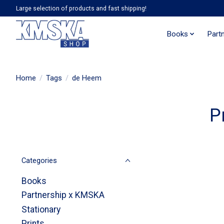
Large selection of products and fast shipping!
Books
Part
Home
/
Tags
/
de Heem
P
Categories
Books
Partnership x KMSKA
Stationary
Prints