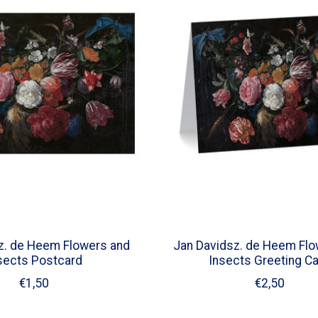
z. de Heem Flowers and
Jan Davidsz. de Heem Flo
sects Postcard
Insects Greeting C
€1,50
€2,50