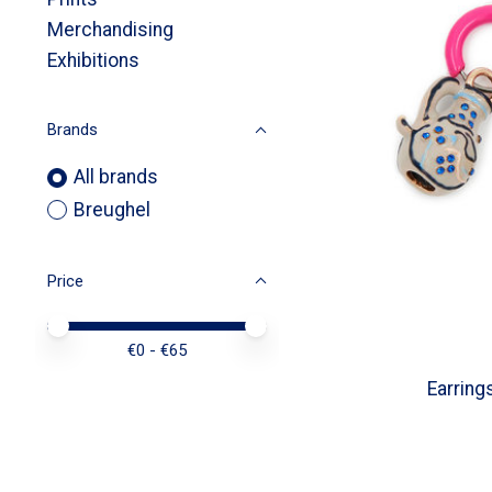
Merchandising
Exhibitions
Brands
All brands
Breughel
Price
Price minimum value
Price maximum value
€
0
- €
65
Earring