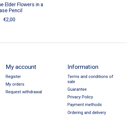
e Elder Flowers in a
ase Pencil
€2,00
My account
Information
Register
Terms and conditions of
sale
My orders
Guarantee
Request withdrawal
Privacy Policy
Payment methods
Ordering and delivery