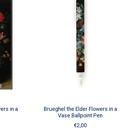
ers in a
Brueghel the Elder Flowers in a
Vase Ballpoint Pen
€2,00