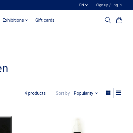
EN
Sign up / Log in
Exhibitions
Gift cards
en
Sort by
Popularity
4 products