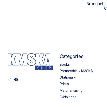
Brueghel th
V
Categories
Books
Partnership x KMSKA
Stationary
Prints
Merchandising
Exhibitions