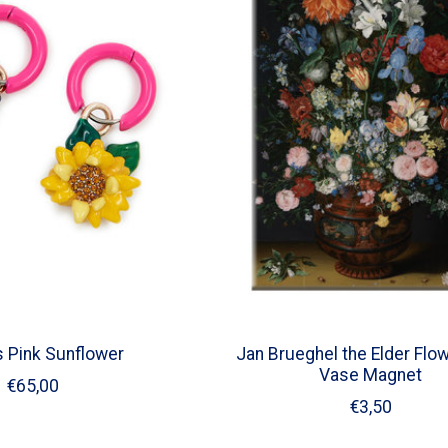
s Pink Sunflower
Jan Brueghel the Elder Flow
Vase Magnet
€65,00
€3,50