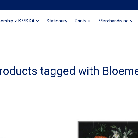
nership x KMSKA
Stationary
Prints
Merchandising
roducts tagged with Bloem