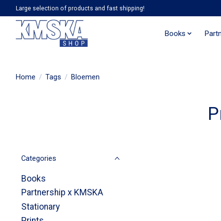
Large selection of products and fast shipping!
Books
Part
Home
/
Tags
/
Bloemen
P
Categories
Books
Partnership x KMSKA
Stationary
Prints