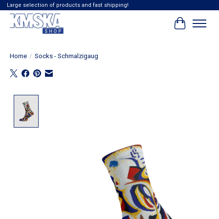
Large selection of products and fast shipping!
Cart
Home
/
Socks - Schmalzigaug
Product image slideshow Items