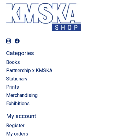
Categories
Books
Partnership x KMSKA
Stationary
Prints
Merchandising
Exhibitions
My account
Register
My orders