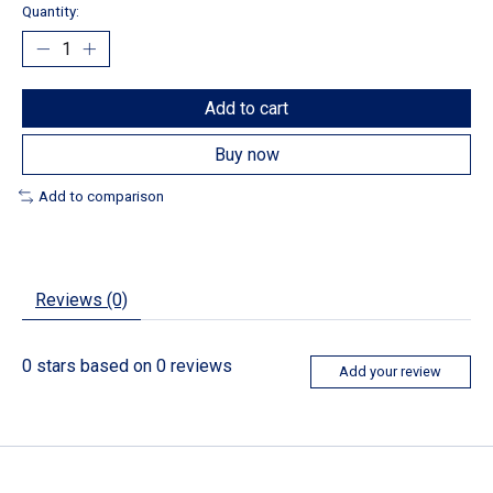
Quantity:
Add to cart
Buy now
Add to comparison
Reviews (0)
0
stars based on
0
reviews
Add your review