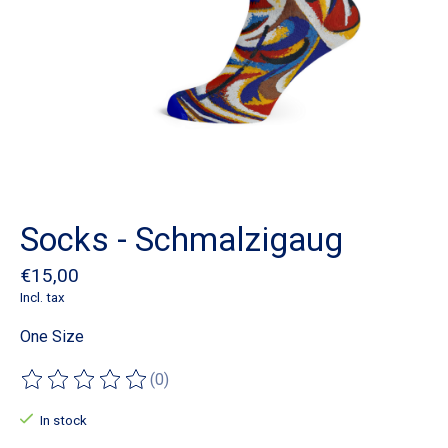
Socks - Schmalzigaug
€15,00
Incl. tax
One Size
(0)
The rating of this product is
0
out of 5
In stock