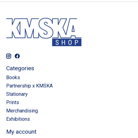
Categories
Books
Partnership x KMSKA
Stationary
Prints
Merchandising
Exhibitions
My account