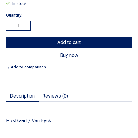
In stock
Quantity:
Add to cart
Buy now
Add to comparison
Description
Reviews (0)
Postkaart
/
Van Eyck