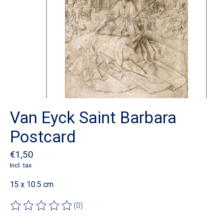
Van Eyck Saint Barbara
Postcard
€1,50
Incl. tax
15 x 10.5 cm
(0)
The rating of this product is
0
out of 5