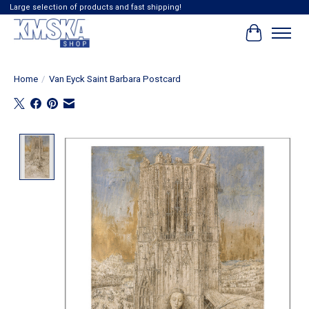
Large selection of products and fast shipping!
Cart
Home
/
Van Eyck Saint Barbara Postcard
Product image slideshow Items