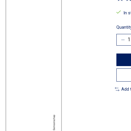
The ra
In 
Quantit
Add 