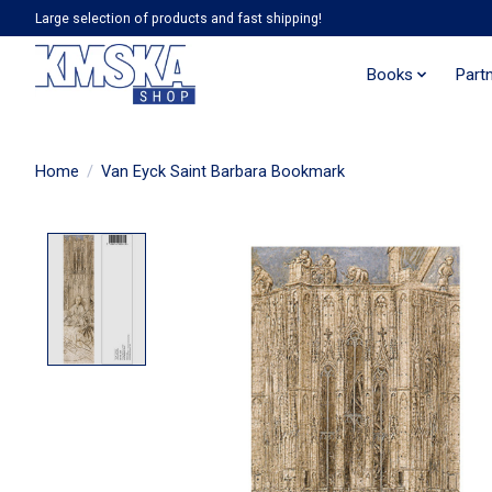
Large selection of products and fast shipping!
Books
Part
Home
/
Van Eyck Saint Barbara Bookmark
Product image slideshow Items