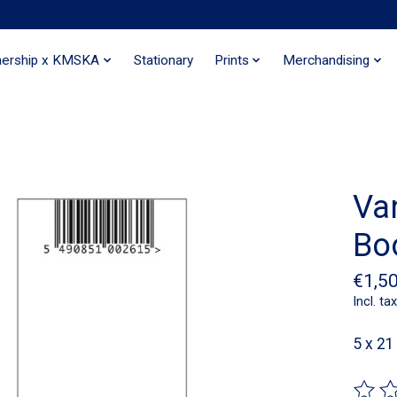
nership x KMSKA
Stationary
Prints
Merchandising
Va
Bo
€1,5
Incl. tax
5 x 2