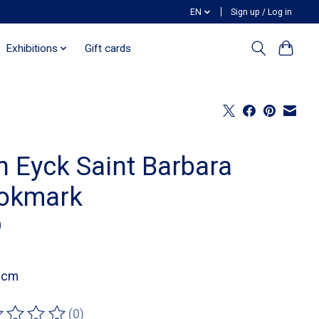
EN
Sign up / Log in
Exhibitions
Gift cards
n Eyck Saint Barbara
okmark
0
1 cm
(0)