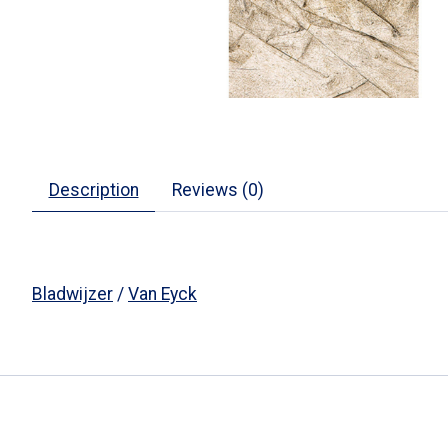
Description
Reviews (0)
Bladwijzer
/
Van Eyck