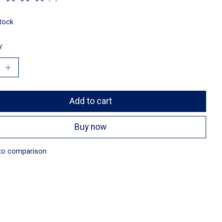
ting of this product is
0
out of 5
stock
y:
Add to cart
Buy now
to comparison