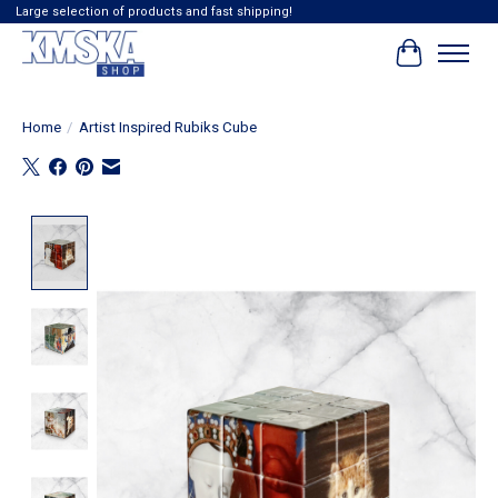
Large selection of products and fast shipping!
Cart
Home
/
Artist Inspired Rubiks Cube
Product image slideshow Items