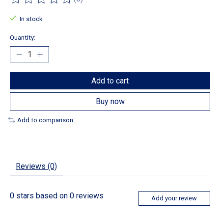
The rating of this product is
0
out of 5
In stock
Quantity:
Add to cart
Buy now
Add to comparison
Reviews (0)
0
stars based on
0
reviews
Add your review