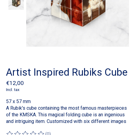
Artist Inspired Rubiks Cube
€12,00
Incl. tax
57 x 57 mm
A Rubik's cube containing the most famous masterpieces
of the KMSKA. This magical folding cube is an ingenious
and intriguing item. Customized with six different images
(0)