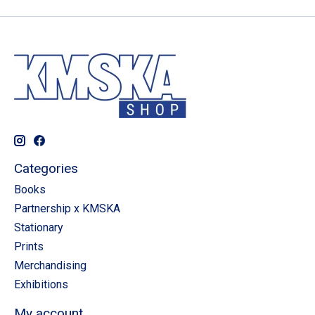
Categories
Books
Partnership x KMSKA
Stationary
Prints
Merchandising
Exhibitions
My account