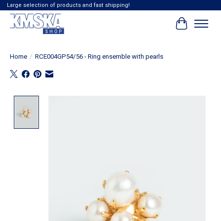
Large selection of products and fast shipping!
Cart
Home
/
RCE004GP54/56 - Ring ensemble with pearls
Product image slideshow Items