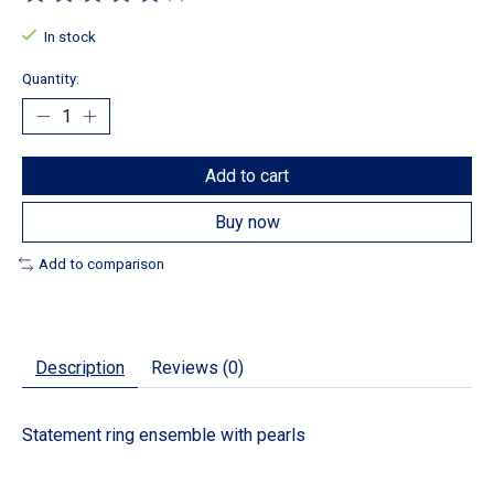
The rating of this product is
0
out of 5
In stock
Quantity:
Add to cart
Buy now
Add to comparison
Description
Reviews (0)
Statement ring ensemble with pearls