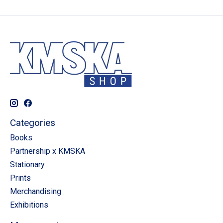
Categories
Books
Partnership x KMSKA
Stationary
Prints
Merchandising
Exhibitions