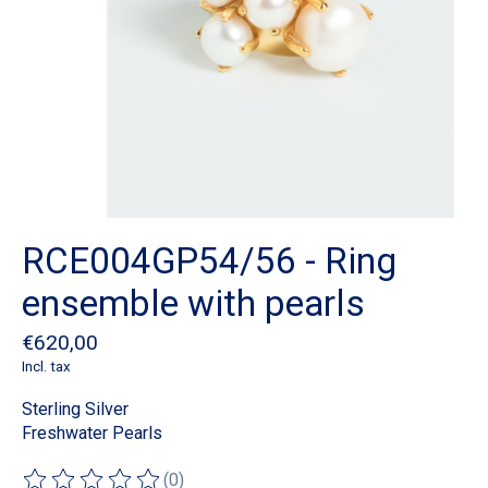
RCE004GP54/56 - Ring
ensemble with pearls
€620,00
Incl. tax
Sterling Silver
Freshwater Pearls
(0)