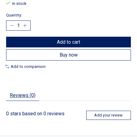
In stock
Quantity:
Add to cart
Buy now
Add to comparison
Reviews (0)
0
stars based on
0
reviews
Add your review