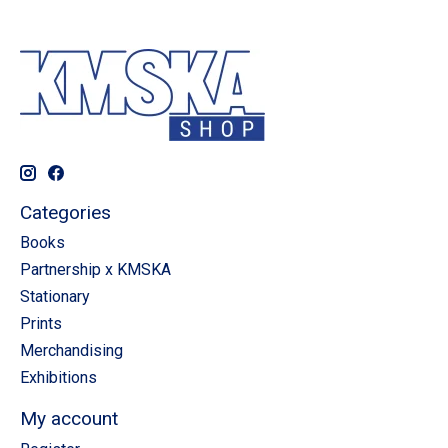
Categories
Books
Partnership x KMSKA
Stationary
Prints
Merchandising
Exhibitions
My account