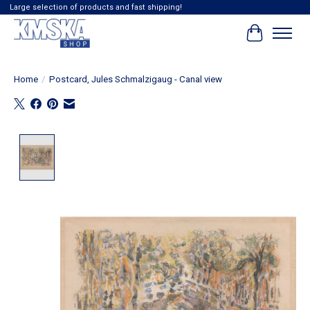
Large selection of products and fast shipping!
Cart
Home
/
Postcard, Jules Schmalzigaug - Canal view
Product image slideshow Items