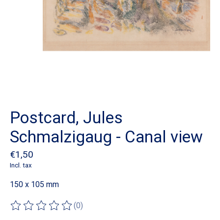
Postcard, Jules
Schmalzigaug - Canal view
€1,50
Incl. tax
150 x 105 mm
(0)
The rating of this product is
0
out of 5