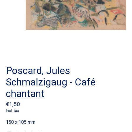
Poscard, Jules
Schmalzigaug - Café
chantant
€1,50
Incl. tax
150 x 105 mm