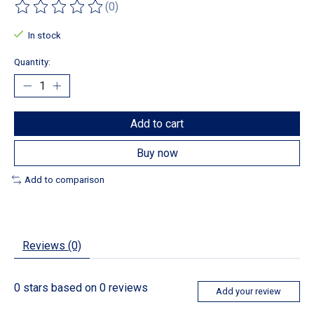
(0)
The rating of this product is
0
out of 5
In stock
Quantity:
Add to cart
Buy now
Add to comparison
Reviews (0)
0
stars based on
0
reviews
Add your review