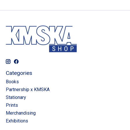
Categories
Books
Partnership x KMSKA
Stationary
Prints
Merchandising
Exhibitions