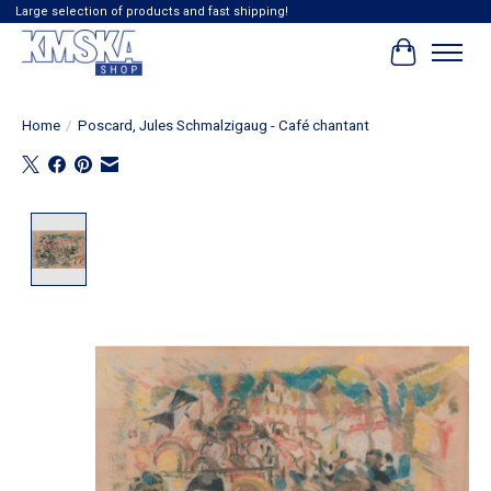
Large selection of products and fast shipping!
Cart
Home
/
Poscard, Jules Schmalzigaug - Café chantant
Product image slideshow Items