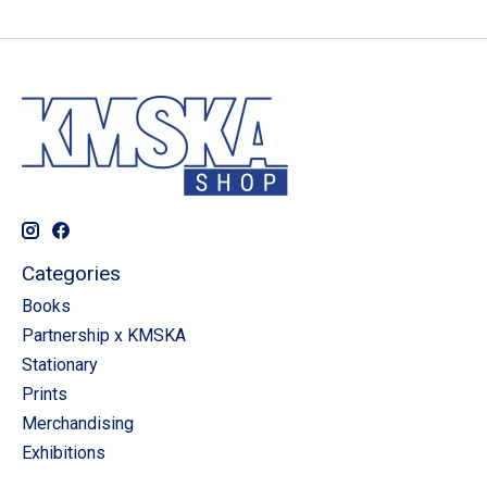
Categories
Books
Partnership x KMSKA
Stationary
Prints
Merchandising
Exhibitions