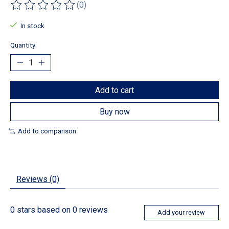
(0)
The rating of this product is
0
out of 5
In stock
Quantity:
Add to cart
Buy now
Add to comparison
Reviews (0)
0
stars based on
0
reviews
Add your review