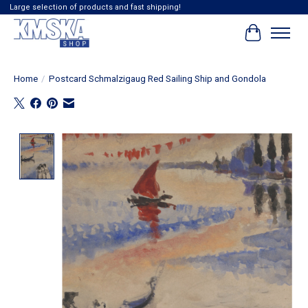
Large selection of products and fast shipping!
Cart
Home
/
Postcard Schmalzigaug Red Sailing Ship and Gondola
Product image slideshow Items