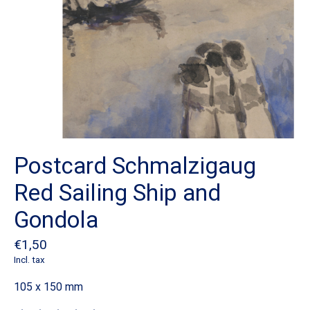
Postcard Schmalzigaug
Red Sailing Ship and
Gondola
€1,50
Incl. tax
105 x 150 mm