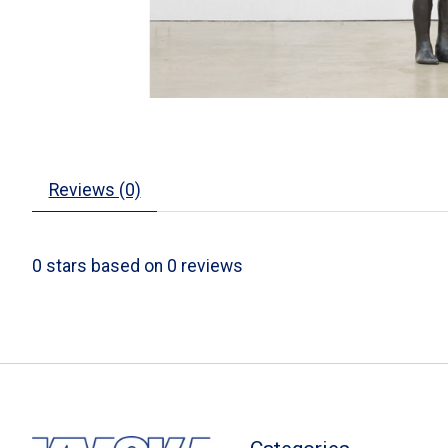
Reviews (0)
0
stars based on
0
reviews