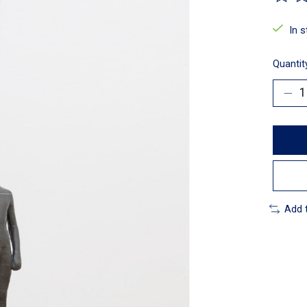
The ra
In 
Quantit
Add 