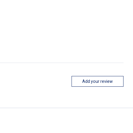
Add your review