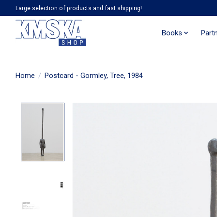
Large selection of products and fast shipping!
Books
Part
Home
/
Postcard - Gormley, Tree, 1984
Product image slideshow Items