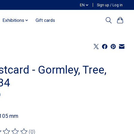
EN
Sign up / Log in
Exhibitions
Gift cards
tcard - Gormley, Tree,
84
0
 105 mm
(0)