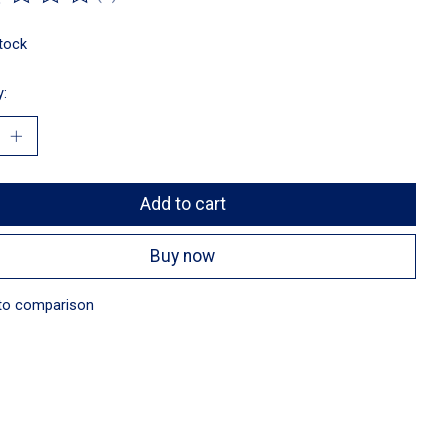
ting of this product is
0
out of 5
stock
y:
Add to cart
Buy now
to comparison