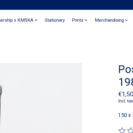
nership x KMSKA
Stationary
Prints
Merchandising
Pos
19
€1,5
Incl. tax
150 x