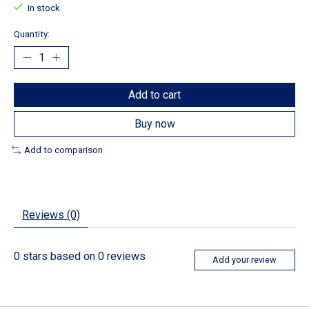
In stock
Quantity:
Add to cart
Buy now
Add to comparison
Reviews (0)
0
stars based on
0
reviews
Add your review