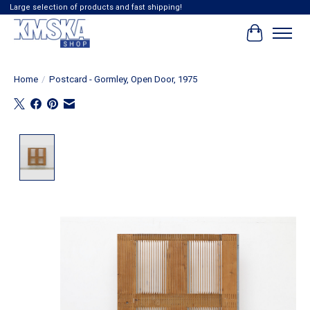
Large selection of products and fast shipping!
Cart
Home
/
Postcard - Gormley, Open Door, 1975
Product image slideshow Items