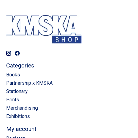
Categories
Books
Partnership x KMSKA
Stationary
Prints
Merchandising
Exhibitions
My account