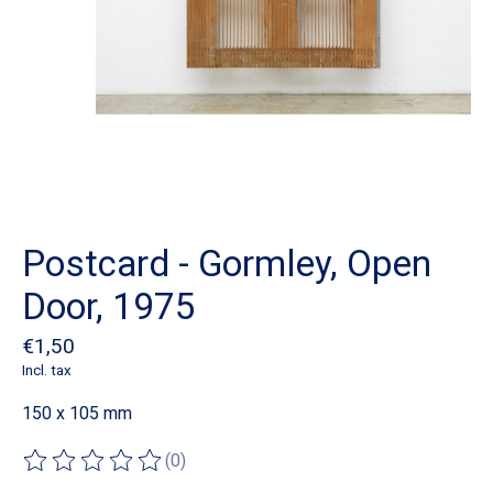
Postcard - Gormley, Open
Door, 1975
€1,50
Incl. tax
150 x 105 mm
(0)
The rating of this product is
0
out of 5