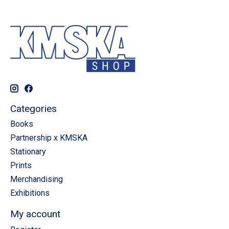
Categories
Books
Partnership x KMSKA
Stationary
Prints
Merchandising
Exhibitions
My account