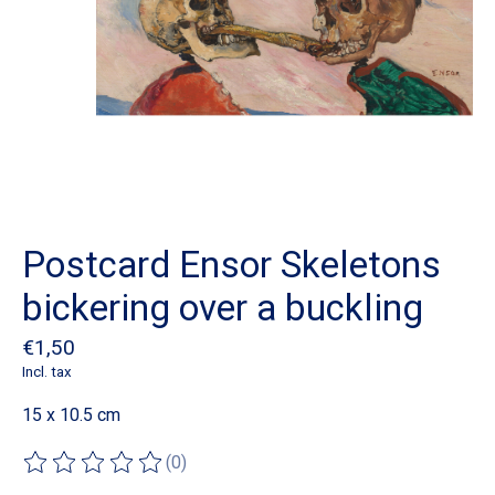
Postcard Ensor Skeletons
bickering over a buckling
€1,50
Incl. tax
15 x 10.5 cm
(0)
The rating of this product is
0
out of 5