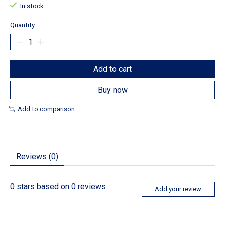
In stock
Quantity:
Add to cart
Buy now
Add to comparison
Reviews (0)
0
stars based on
0
reviews
Add your review