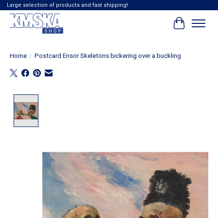
Large selection of products and fast shipping!
Cart
Home
/
Postcard Ensor Skeletons bickering over a buckling
Product image slideshow Items