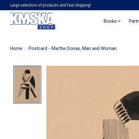
Large selection of products and fast shipping!
Books
Part
Home
/
Postcard - Marthe Donas, Man and Woman
Product image slideshow Items