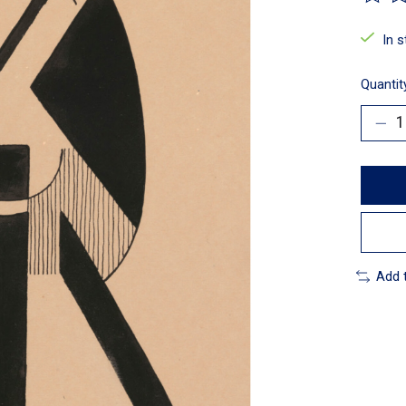
The ra
In 
Quantit
Add 