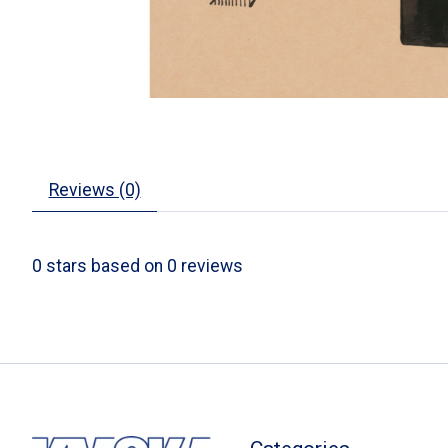
Reviews (0)
0
stars based on
0
reviews