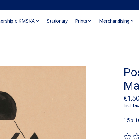
nership x KMSKA
Stationary
Prints
Merchandising
Po
Ma
€1,5
Incl. tax
15 x 1