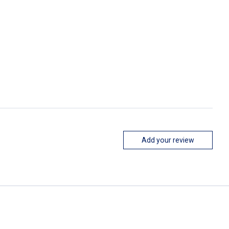
Add your review