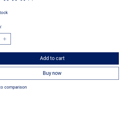
ting of this product is
0
out of 5
stock
y:
Add to cart
Buy now
to comparison