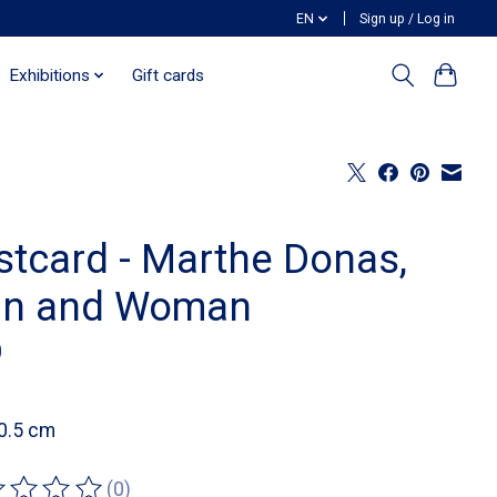
EN
Sign up / Log in
Exhibitions
Gift cards
stcard - Marthe Donas,
n and Woman
0
0.5 cm
(0)