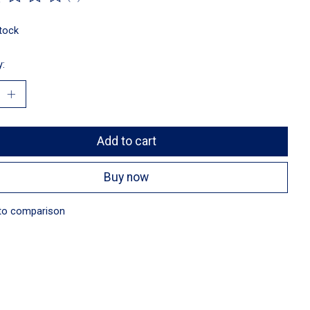
ting of this product is
0
out of 5
stock
y:
Add to cart
Buy now
to comparison