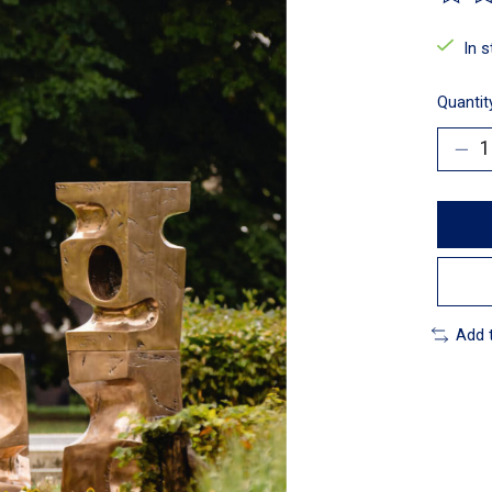
The ra
In 
Quantit
Add 