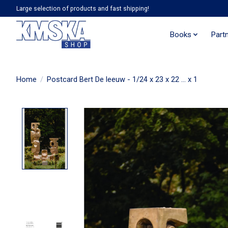
Large selection of products and fast shipping!
Books
Part
Home
/
Postcard Bert De leeuw - 1/24 x 23 x 22 ... x 1
Product image slideshow Items