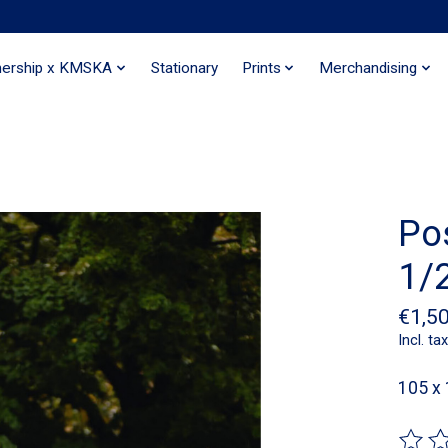
nership x KMSKA
Stationary
Prints
Merchandising
Po
1/2
€1,5
Incl. tax
105 x