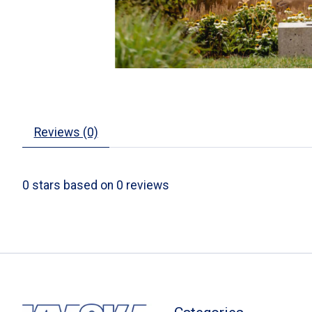
Reviews (0)
0
stars based on
0
reviews