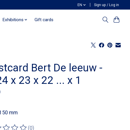
EN
Sign up / Log in
Exhibitions
Gift cards
stcard Bert De leeuw -
4 x 23 x 22 ... x 1
0
 150 mm
(0)