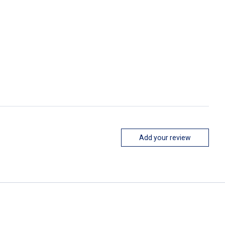
Add your review