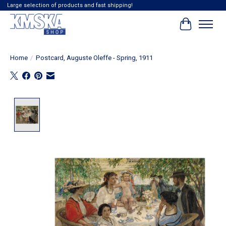
Large selection of products and fast shipping!
Cart
Home
/
Postcard, Auguste Oleffe - Spring, 1911
Product image slideshow Items