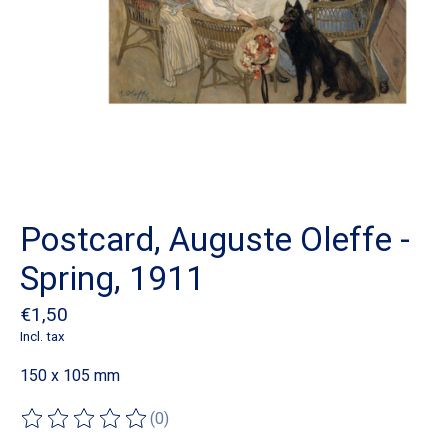
Postcard, Auguste Oleffe -
Spring, 1911
€1,50
Incl. tax
150 x 105 mm
(0)
The rating of this product is
0
out of 5