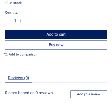
In stock
Quantity:
Add to cart
Buy now
Add to comparison
Reviews (0)
0
stars based on
0
reviews
Add your review