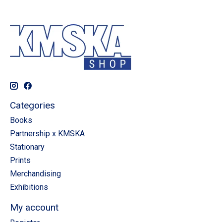
Categories
Books
Partnership x KMSKA
Stationary
Prints
Merchandising
Exhibitions
My account