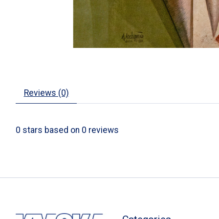
Reviews (0)
0
stars based on
0
reviews