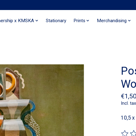
nership x KMSKA
Stationary
Prints
Merchandising
Po
Wo
€1,5
Incl. tax
10,5 x