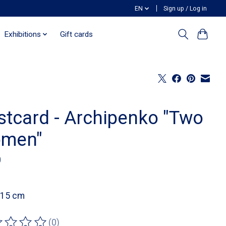
EN
Sign up / Log in
Exhibitions
Gift cards
stcard - Archipenko "Two
men"
0
 15 cm
(0)