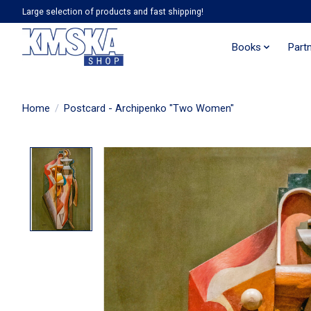
Large selection of products and fast shipping!
Books
Part
Home
/
Postcard - Archipenko "Two Women"
Product image slideshow Items