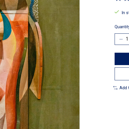
The ra
In 
Quantit
Add 