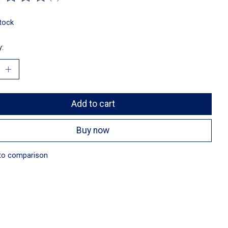
ting of this product is
0
out of 5
stock
y:
Add to cart
Buy now
to comparison