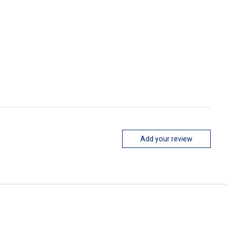
Add your review