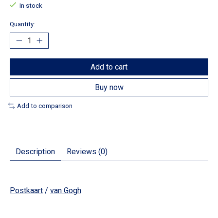
In stock
Quantity:
Add to cart
Buy now
Add to comparison
Description
Reviews (0)
Postkaart
/
van Gogh