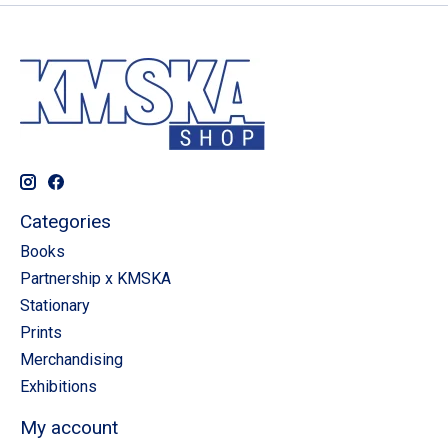
Categories
Books
Partnership x KMSKA
Stationary
Prints
Merchandising
Exhibitions
My account