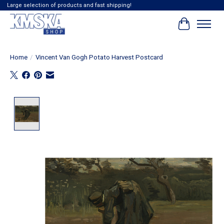
Large selection of products and fast shipping!
Cart
Home
/
Vincent Van Gogh Potato Harvest Postcard
Product image slideshow Items