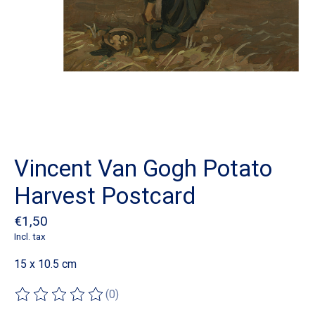
Vincent Van Gogh Potato
Harvest Postcard
€1,50
Incl. tax
15 x 10.5 cm
(0)
The rating of this product is
0
out of 5