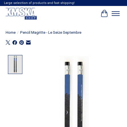
Large selection of products and fast shipping!
Cart
Home
/
Pencil Magritte - Le Seize Septembre
Product image slideshow Items