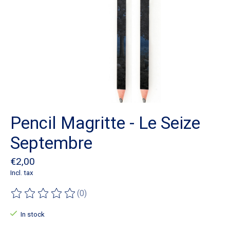
Pencil Magritte - Le Seize
Septembre
€2,00
Incl. tax
(0)
The rating of this product is
0
out of 5
In stock