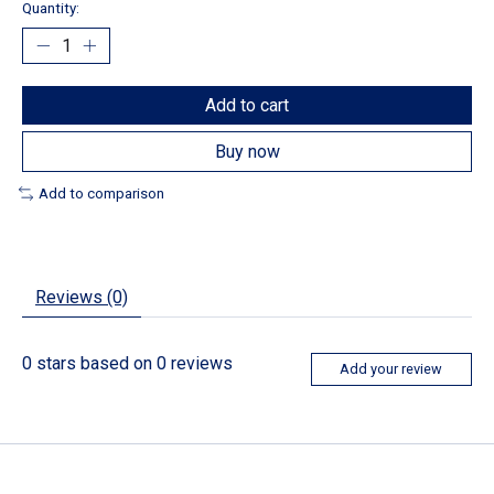
Quantity:
Add to cart
Buy now
Add to comparison
Reviews (0)
0
stars based on
0
reviews
Add your review