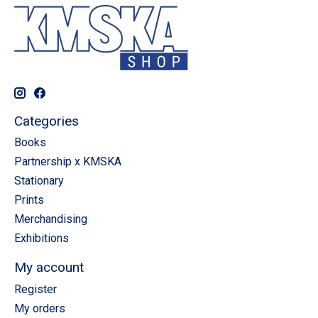
Categories
Books
Partnership x KMSKA
Stationary
Prints
Merchandising
Exhibitions
My account
Register
My orders