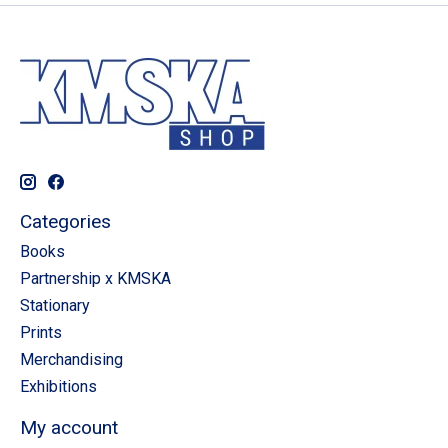
Categories
Books
Partnership x KMSKA
Stationary
Prints
Merchandising
Exhibitions
My account