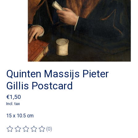
Quinten Massijs Pieter
Gillis Postcard
€1,50
Incl. tax
15 x 10.5 cm
(0)
The rating of this product is
0
out of 5