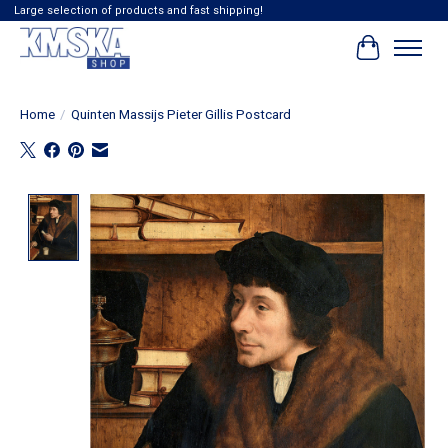
Large selection of products and fast shipping!
Cart
Home
/
Quinten Massijs Pieter Gillis Postcard
Product image slideshow Items