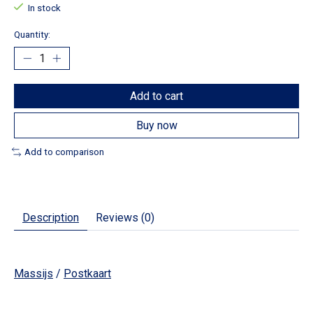
In stock
Quantity:
Add to cart
Buy now
Add to comparison
Description
Reviews (0)
Massijs
/
Postkaart