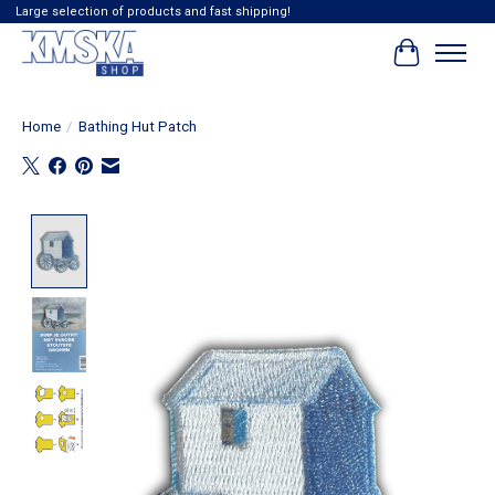
Large selection of products and fast shipping!
Cart
Home
/
Bathing Hut Patch
Product image slideshow Items