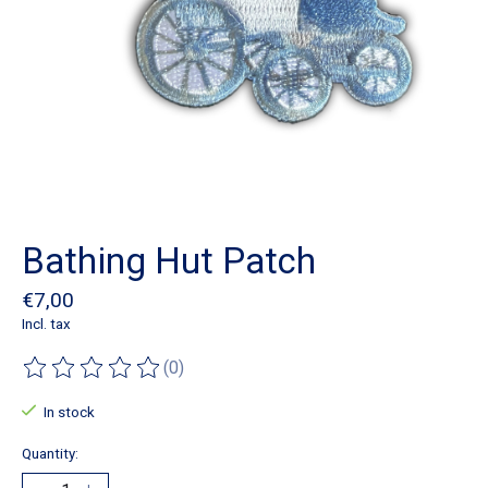
Bathing Hut Patch
€7,00
Incl. tax
(0)
The rating of this product is
0
out of 5
In stock
Quantity: