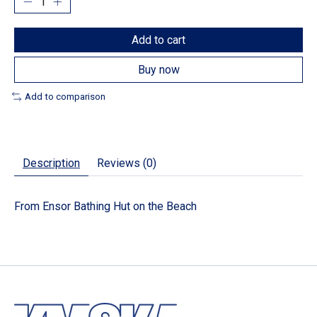
Add to cart
Buy now
Add to comparison
Description
Reviews (0)
From Ensor Bathing Hut on the Beach