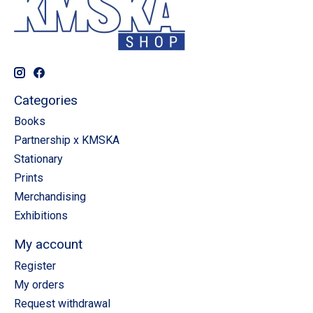
Categories
Books
Partnership x KMSKA
Stationary
Prints
Merchandising
Exhibitions
My account
Register
My orders
Request withdrawal