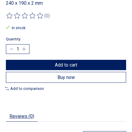
240 x 190 x 2 mm
(0)
The rating of this product is
0
out of 5
In stock
Quantity:
Add to cart
Buy now
Add to comparison
Reviews (0)