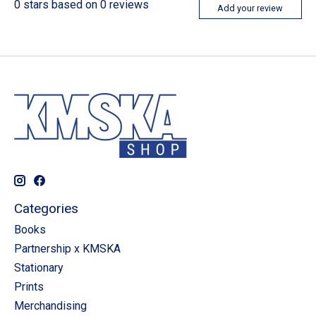
0
stars based on
0
reviews
Add your review
Categories
Books
Partnership x KMSKA
Stationary
Prints
Merchandising