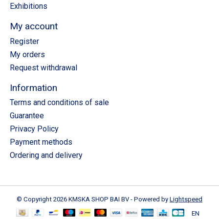
Exhibitions
My account
Register
My orders
Request withdrawal
Information
Terms and conditions of sale
Guarantee
Privacy Policy
Payment methods
Ordering and delivery
© Copyright 2026 KMSKA SHOP BAI BV - Powered by
Lightspeed
EN