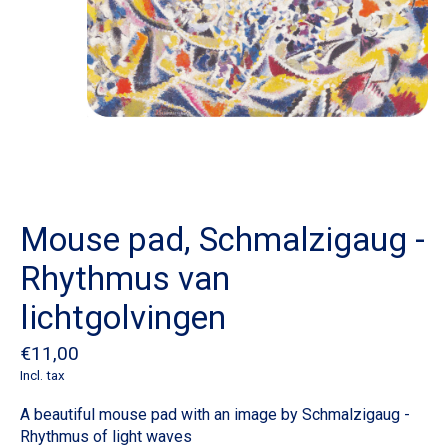
Mouse pad, Schmalzigaug -
Rhythmus van
lichtgolvingen
€11,00
Incl. tax
A beautiful mouse pad with an image by Schmalzigaug -
Rhythmus of light waves