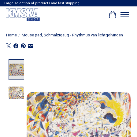
Large selection of products and fast shipping!
Cart
Home
/
Mouse pad, Schmalzigaug - Rhythmus van lichtgolvingen
Product image slideshow Items