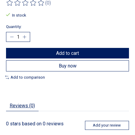
(0)
The rating of this product is
0
out of 5
In stock
Quantity:
Add to cart
Buy now
Add to comparison
Reviews (0)
0
stars based on
0
reviews
Add your review