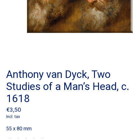
Anthony van Dyck, Two
Studies of a Man’s Head, c.
1618
€3,50
Incl. tax
55 x 80 mm