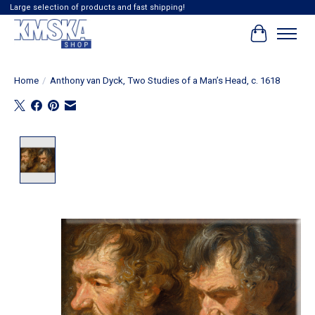
Large selection of products and fast shipping!
Cart
Home
/
Anthony van Dyck, Two Studies of a Man’s Head, c. 1618
Product image slideshow Items