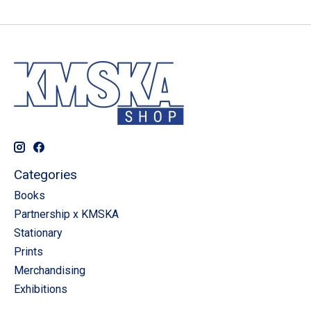
Categories
Books
Partnership x KMSKA
Stationary
Prints
Merchandising
Exhibitions