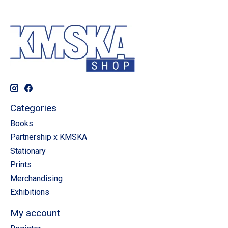
Categories
Books
Partnership x KMSKA
Stationary
Prints
Merchandising
Exhibitions
My account