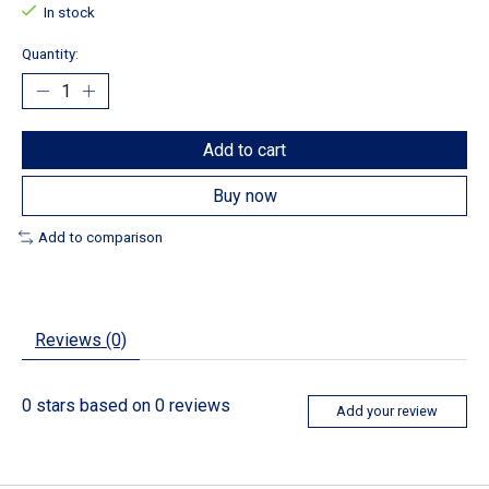
In stock
Quantity:
Add to cart
Buy now
Add to comparison
Reviews (0)
0
stars based on
0
reviews
Add your review