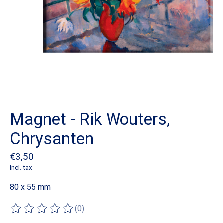
Magnet - Rik Wouters,
Chrysanten
€3,50
Incl. tax
80 x 55 mm
(0)
The rating of this product is
0
out of 5