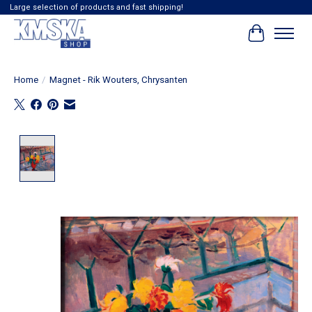
Large selection of products and fast shipping!
Cart
Home
/
Magnet - Rik Wouters, Chrysanten
Product image slideshow Items