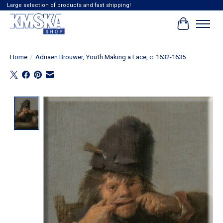
Large selection of products and fast shipping!
Cart
Home
/
Adriaen Brouwer, Youth Making a Face, c. 1632-1635
Product image slideshow Items