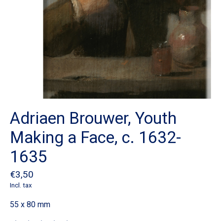
Adriaen Brouwer, Youth
Making a Face, c. 1632-
1635
€3,50
Incl. tax
55 x 80 mm