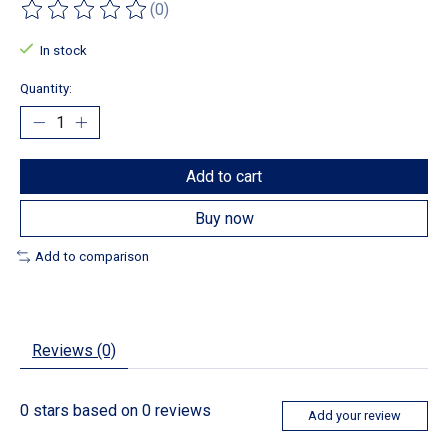
(0)
The rating of this product is
0
out of 5
In stock
Quantity:
Add to cart
Buy now
Add to comparison
Reviews (0)
0
stars based on
0
reviews
Add your review