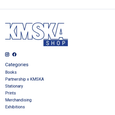
Categories
Books
Partnership x KMSKA
Stationary
Prints
Merchandising
Exhibitions