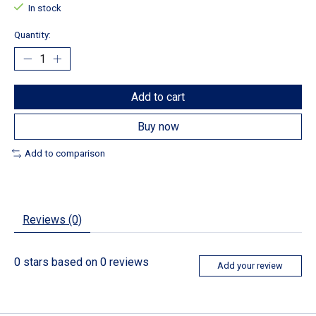
In stock
Quantity:
Add to cart
Buy now
Add to comparison
Reviews (0)
0
stars based on
0
reviews
Add your review