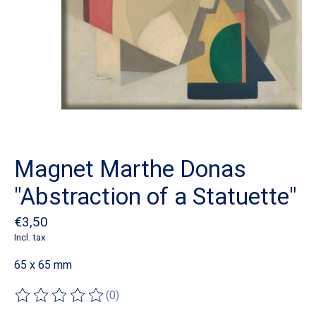
Magnet Marthe Donas
"Abstraction of a Statuette"
€3,50
Incl. tax
65 x 65 mm
(0)
The rating of this product is
0
out of 5