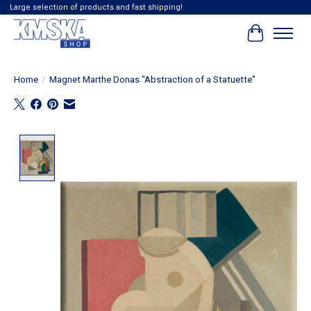
Large selection of products and fast shipping!
Cart
Home
/
Magnet Marthe Donas "Abstraction of a Statuette"
Product image slideshow Items