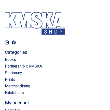
Categories
Books
Partnership x KMSKA
Stationary
Prints
Merchandising
Exhibitions
My account