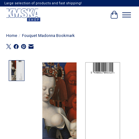
Large selection of products and fast shipping!
Cart
Home
/
Fouquet Madonna Bookmark
Product image slideshow Items