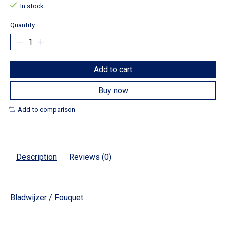
In stock
Quantity:
Add to cart
Buy now
Add to comparison
Description
Reviews (0)
Bladwijzer
/
Fouquet