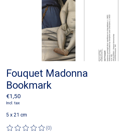
Fouquet Madonna
Bookmark
€1,50
Incl. tax
5 x 21 cm
(0)
The rating of this product is
0
out of 5