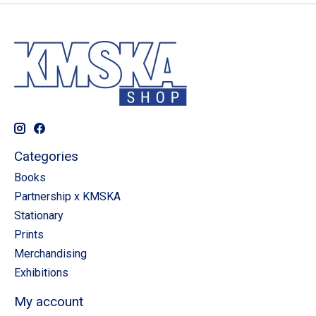
Categories
Books
Partnership x KMSKA
Stationary
Prints
Merchandising
Exhibitions
My account