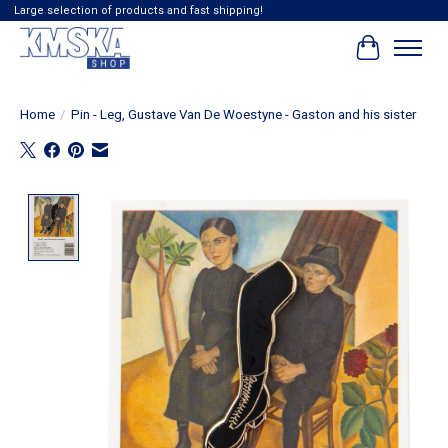
Large selection of products and fast shipping!
Cart
Home
/
Pin - Leg, Gustave Van De Woestyne - Gaston and his sister
Product image slideshow Items