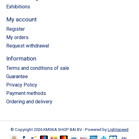
Exhibitions
My account
Register
My orders
Request withdrawal
Information
Terms and conditions of sale
Guarantee
Privacy Policy
Payment methods
Ordering and delivery
© Copyright 2026 KMSKA SHOP BAI BV - Powered by
Lightspeed
EN