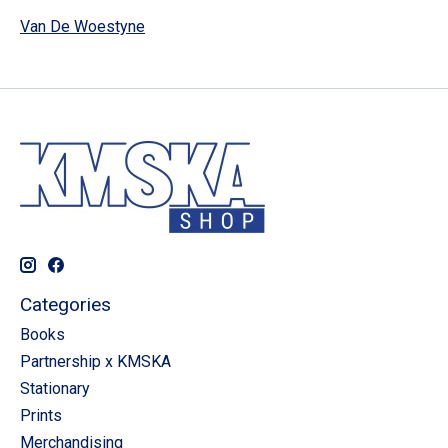
Van De Woestyne
Categories
Books
Partnership x KMSKA
Stationary
Prints
Merchandising