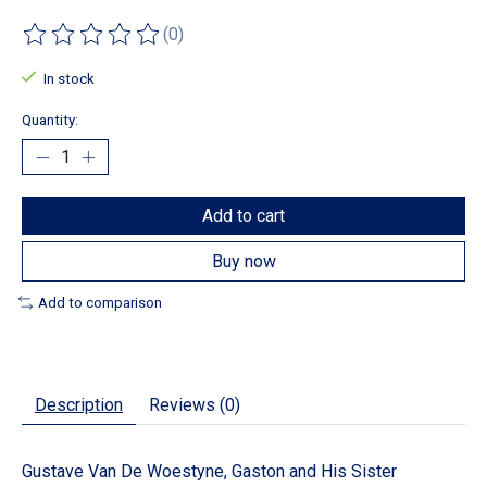
(0)
The rating of this product is
0
out of 5
In stock
Quantity:
Add to cart
Buy now
Add to comparison
Description
Reviews (0)
Gustave Van De Woestyne, Gaston and His Sister