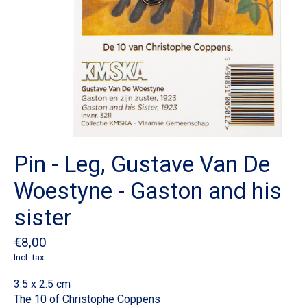
Pin - Leg, Gustave Van De
Woestyne - Gaston and his
sister
€8,00
Incl. tax
3.5 x 2.5 cm
The 10 of Christophe Coppens