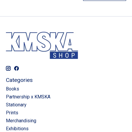
Categories
Books
Partnership x KMSKA
Stationary
Prints
Merchandising
Exhibitions