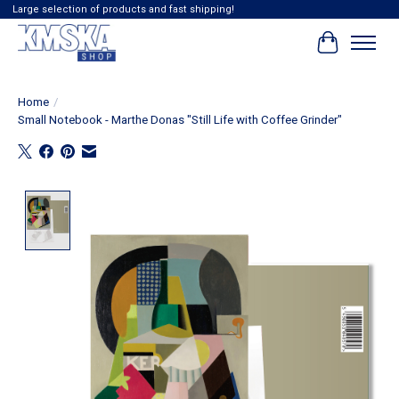
Large selection of products and fast shipping!
Cart
Home
/
Small Notebook - Marthe Donas "Still Life with Coffee Grinder"
Product image slideshow Items