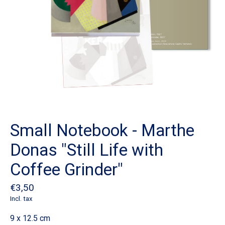
Small Notebook - Marthe
Donas "Still Life with
Coffee Grinder"
€3,50
Incl. tax
9 x 12.5 cm