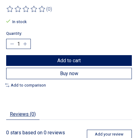
(0)
The rating of this product is
0
out of 5
In stock
Quantity:
Add to cart
Buy now
Add to comparison
Reviews (0)
0
stars based on
0
reviews
Add your review