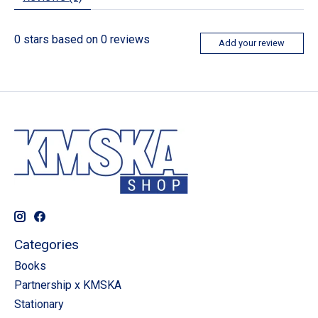
0
stars based on
0
reviews
Add your review
Categories
Books
Partnership x KMSKA
Stationary