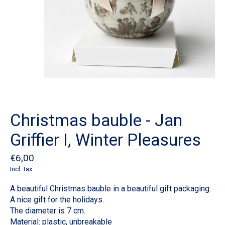
Christmas bauble - Jan
Griffier I, Winter Pleasures
€6,00
Incl. tax
A beautiful Christmas bauble in a beautiful gift packaging.
A nice gift for the holidays.
The diameter is 7 cm.
Material: plastic, unbreakable