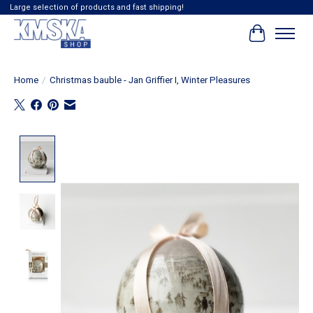
Large selection of products and fast shipping!
Cart
Home
/
Christmas bauble - Jan Griffier I, Winter Pleasures
Product image slideshow Items