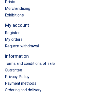
Prints
Merchandising
Exhibitions
My account
Register
My orders
Request withdrawal
Information
Terms and conditions of sale
Guarantee
Privacy Policy
Payment methods
Ordering and delivery