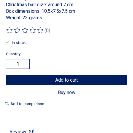
Christmas ball size: around 7 cm
Box dimensions: 10.5x7.5x7.5 cm
Weight: 23 grams
(0)
The rating of this product is
0
out of 5
In stock
Quantity:
Add to cart
Buy now
Add to comparison
Reviews (0)