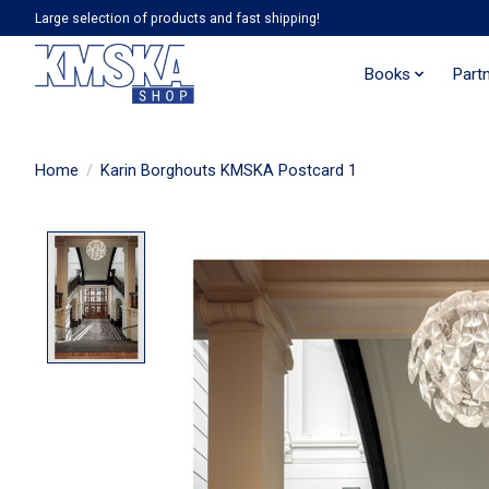
Large selection of products and fast shipping!
Books
Part
Home
/
Karin Borghouts KMSKA Postcard 1
Product image slideshow Items