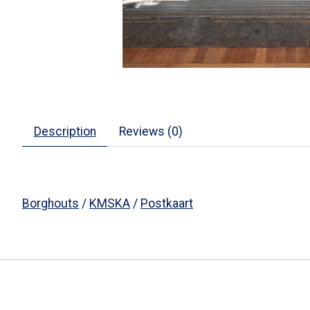
Description
Reviews (0)
Borghouts
/
KMSKA
/
Postkaart