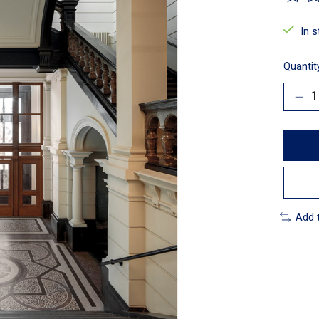
The ra
In 
Quantit
Add 