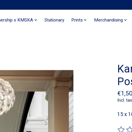
nership x KMSKA
Stationary
Prints
Merchandising
Ka
Po
€1,5
Incl. tax
15 x 1