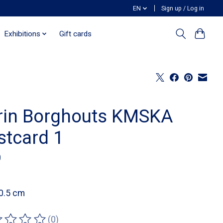
EN
Sign up / Log in
Exhibitions
Gift cards
rin Borghouts KMSKA
stcard 1
0
0.5 cm
(0)