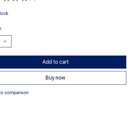
ting of this product is
0
out of 5
stock
y:
Add to cart
Buy now
to comparison