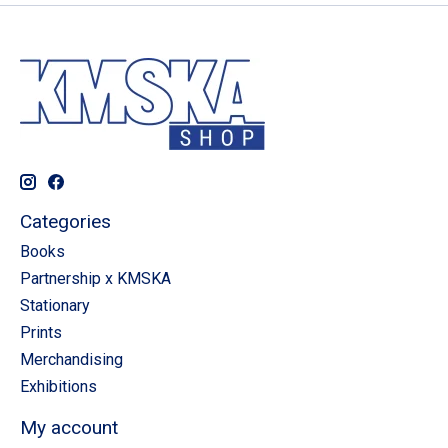
Categories
Books
Partnership x KMSKA
Stationary
Prints
Merchandising
Exhibitions
My account