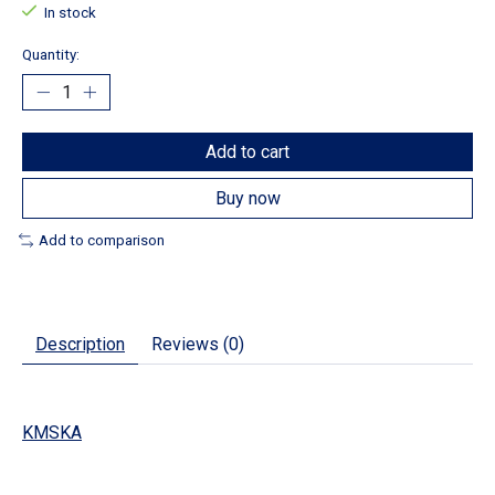
In stock
Quantity:
Add to cart
Buy now
Add to comparison
Description
Reviews (0)
KMSKA