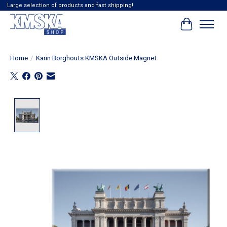
Large selection of products and fast shipping!
Cart
Home
/
Karin Borghouts KMSKA Outside Magnet
Product image slideshow Items