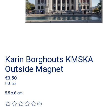
Karin Borghouts KMSKA
Outside Magnet
€3,50
Incl. tax
5.5 x 8 cm
(0)
The rating of this product is
0
out of 5